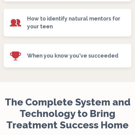
How to identify natural mentors for
your teen
When you know you've succeeded
The Complete System and
Technology to Bring
Treatment Success Home