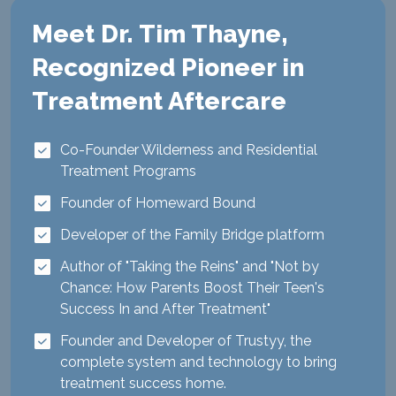
Meet Dr. Tim Thayne,
Recognized Pioneer in
Treatment Aftercare
Co-Founder Wilderness and Residential
Treatment Programs
Founder of Homeward Bound
Developer of the Family Bridge platform
Author of "Taking the Reins" and "Not by
Chance: How Parents Boost Their Teen's
Success In and After Treatment"
Founder and Developer of Trustyy, the
complete system and technology to bring
treatment success home.