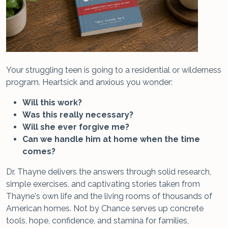
Your struggling teen is going to a residential or wilderness
program. Heartsick and anxious you wonder:
Will this work?
Was this really necessary?
Will she ever forgive me?
Can we handle him at home when the time
comes?
Dr. Thayne delivers the answers through solid research,
simple exercises, and captivating stories taken from
Thayne's own life and the living rooms of thousands of
American homes. Not by Chance serves up concrete
tools, hope, confidence, and stamina for families,