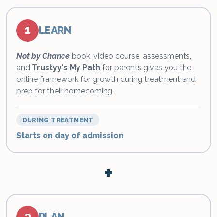
1
LEARN
Not by Chance
book, video course, assessments,
and
Trustyy's My Path
for parents gives you the
online framework for growth during treatment and
prep for their homecoming.
DURING TREATMENT
Starts on day of admission
+
2
PLAN