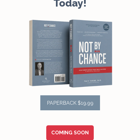
Today!
PAPERBACK $19.99
COMING SOON