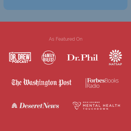
As Featured On