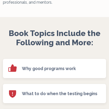
professionals, and mentors.
Book Topics Include the
Following and More:
Why good programs work
What to do when the testing begins