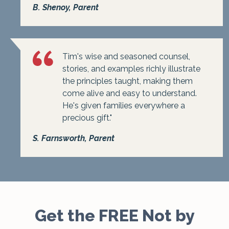
B. Shenoy, Parent
Tim's wise and seasoned counsel,
stories, and examples richly illustrate
the principles taught, making them
come alive and easy to understand.
He's given families everywhere a
precious gift."
S. Farnsworth, Parent
Get the FREE Not by