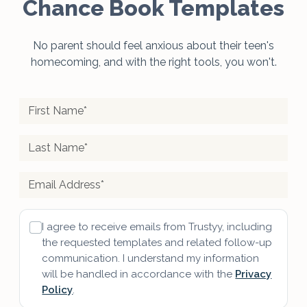
Chance Book Templates
No parent should feel anxious about their teen's
homecoming, and with the right tools, you won't.
I agree to receive emails from Trustyy, including
the requested templates and related follow-up
communication. I understand my information
will be handled in accordance with the
Privacy
Policy
.