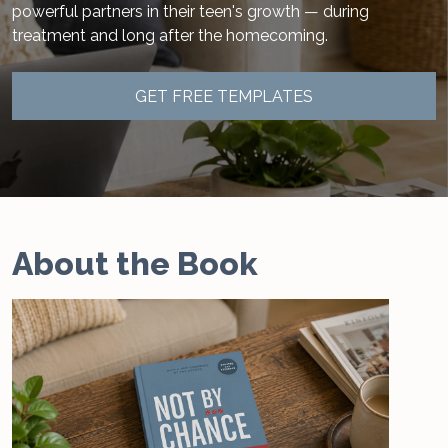
powerful partners in their teen's growth — during
treatment and long after the homecoming.
GET FREE TEMPLATES
About the Book