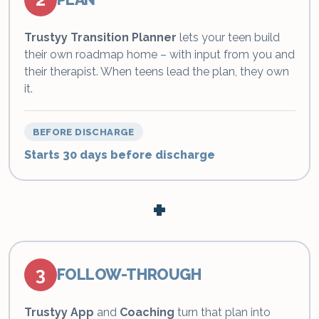
Trustyy Transition Planner
lets your teen build
their own roadmap home – with input from you and
their therapist. When teens lead the plan, they own
it.
BEFORE DISCHARGE
Starts 30 days before discharge
+
3
FOLLOW-THROUGH
Trustyy App
and
Coaching
turn that plan into