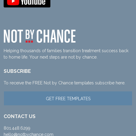
Helping thousands of families transition treatment success back
to home life. Your next steps are not by chance.
SUBSCRIBE
To receive the FREE Not by Chance templates subscribe here.
GET FREE TEMPLATES
CONTACT US
801.448.6299
hello@notbychance.com