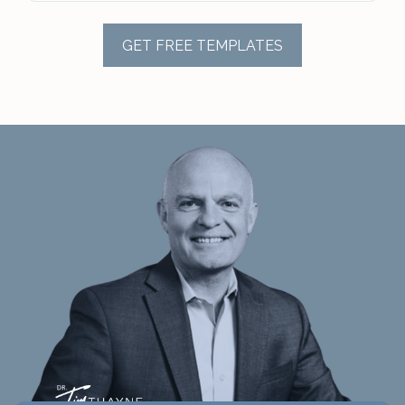
GET FREE TEMPLATES