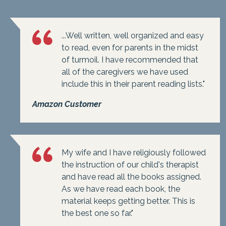
...Well written, well organized and easy
to read, even for parents in the midst
of turmoil. I have recommended that
all of the caregivers we have used
include this in their parent reading lists."
Amazon Customer
My wife and I have religiously followed
the instruction of our child's therapist
and have read all the books assigned.
As we have read each book, the
material keeps getting better. This is
the best one so far."