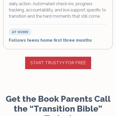
daily action. Automated check-ins, progress
tracking, accountability, and live support specific to
transition and the hard moments that still come.
AT HOME
Follows teens home first three months
START TRUSTYY FOR FREE
Get the Book Parents Call
the “Transition Bible”