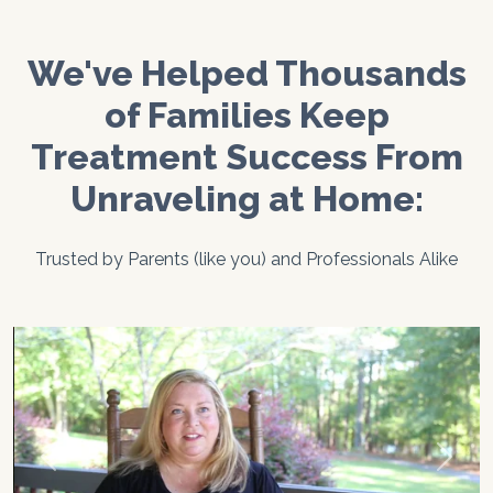
We've Helped Thousands
of Families Keep
Treatment Success From
Unraveling at Home:
Trusted by Parents (like you) and Professionals Alike
Previous
Next