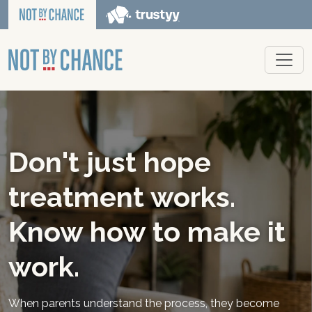
Don't just hope
treatment works.
Know how to make it
work.
When parents understand the process, they become