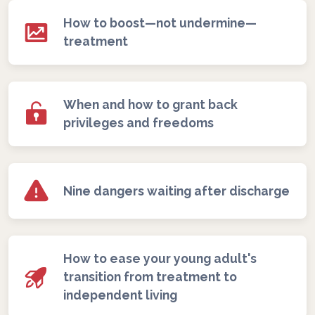
How to boost—not undermine—
treatment
When and how to grant back
privileges and freedoms
Nine dangers waiting after discharge
How to ease your young adult's
transition from treatment to
independent living