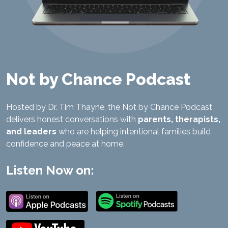
Not by Chance Podcast
Hosted by Dr. Tim Thayne, the Not by Chance Podcast
delivers honest conversations with
parents, therapists,
and leaders
who are helping intentional families build
confidence and peace at home.
Listen Now on: