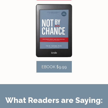
EBOOK $9.99
What Readers are Saying: